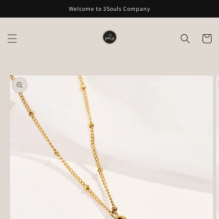
Skip to
Welcome to 3Souls Company
content
Cart
Skip to
product
information