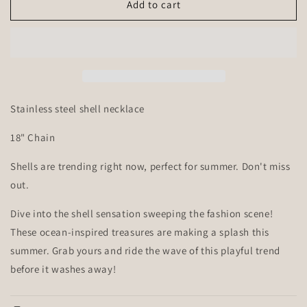
Sea
Sea
Add to cart
Shell
Shell
Necklace
Necklace
Stainless steel shell necklace
18" Chain
Shells are trending right now, perfect for summer. Don't miss
out.
Dive into the shell sensation sweeping the fashion scene!
These ocean-inspired treasures are making a splash this
summer. Grab yours and ride the wave of this playful trend
before it washes away!