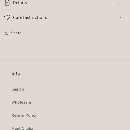
Details
Care Instructions
Share
Info
Search
Wholesale
Return Policy
Meet Chelsi