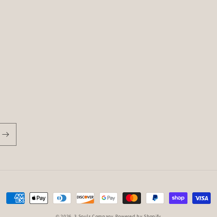
Payment
methods
© 2026,
3 Souls Company
Powered by Shopify