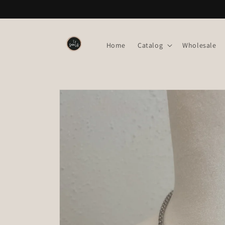
Skip to
content
Home
Catalog
Wholesale
Skip to
product
information