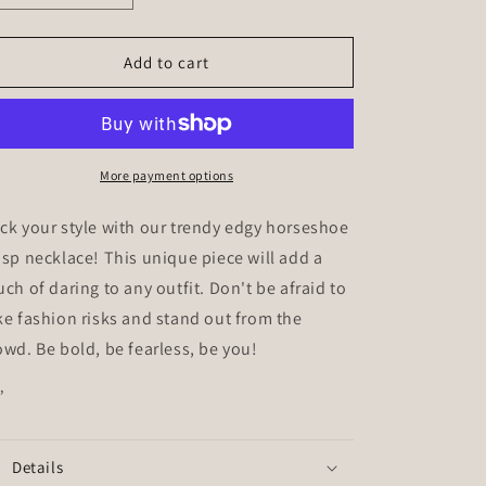
quantity
quantity
for
for
Leo
Leo
Add to cart
More payment options
ck your style with our trendy edgy horseshoe
asp necklace! This unique piece will add a
uch of daring to any outfit. Don't be afraid to
ke fashion risks and stand out from the
owd. Be bold, be fearless, be you!
”
Details