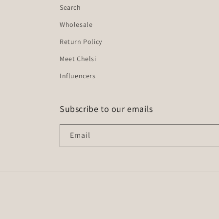
Search
Wholesale
Return Policy
Meet Chelsi
Influencers
Subscribe to our emails
Email