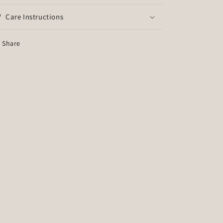
Care Instructions
Share