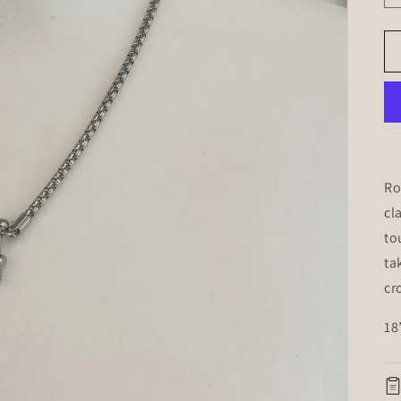
Ro
cl
to
ta
cr
18